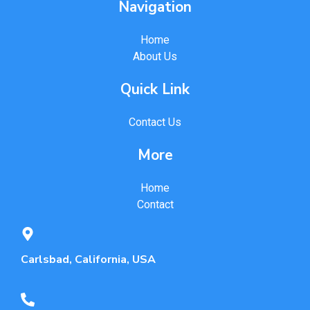
Navigation
Home
About Us
Quick Link
Contact Us
More
Home
Contact
Carlsbad, California, USA