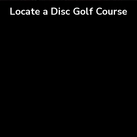
Locate a Disc Golf Course
15
GET DIRECTIONS
×
This page can't load Google Maps correctly.
From:
Do you own this website?
OK
To:
Km
Miles
GET DIRECTIONS
Use my location to find the closest
×
Service Provider near me
USE LOCATION