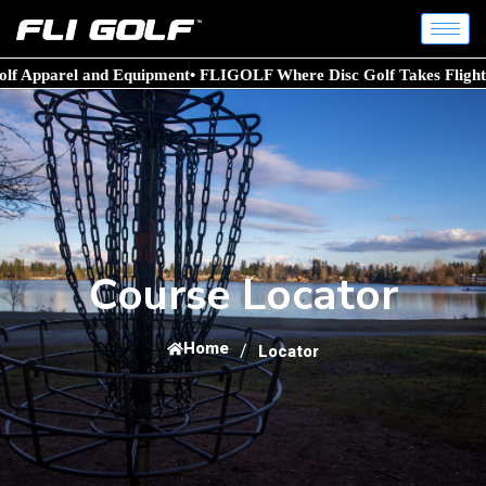
lf Apparel and Equipment
• FLIGOLF Where Disc Golf Takes Flight!
Course Locator
Home
/
Locator