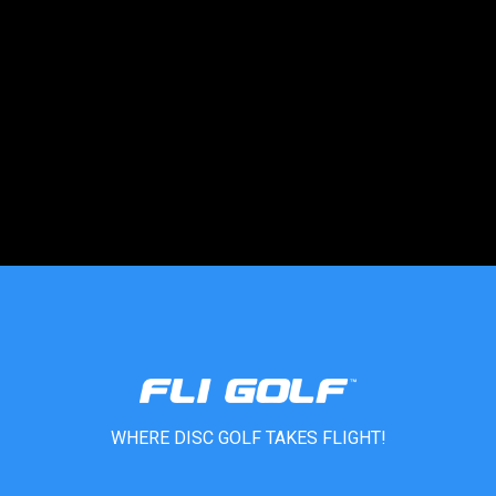
Central Park
Denver, CO, 60204
333-3333-333
support@agilelogix.com
Directions
Website
WHERE DISC GOLF TAKES FLIGHT!